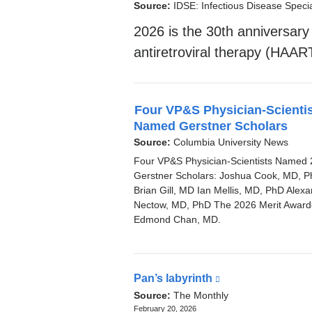
News
Source:
IDSE: Infectious Disease Specia
2026 is the 30th anniversary o
antiretroviral therapy (HAAR
Four VP&S Physician-Scienti
Named Gerstner Scholars
Source:
Columbia University News
Four VP&S Physician-Scientists Named
Gerstner Scholars: Joshua Cook, MD, 
Brian Gill, MD Ian Mellis, MD, PhD Alex
Nectow, MD, PhD The 2026 Merit Award
Edmond Chan, MD.
Pan’s labyrinth
(link
Latest
is
Source:
The Monthly
external
February 20, 2026