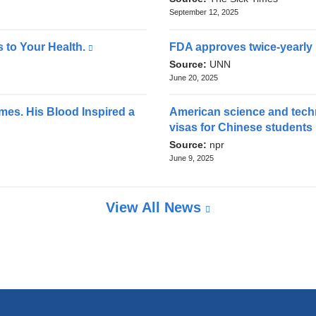
n
external
September 12, 2025
n
a
and
l
d
opens
 to Your Health.
(link
FDA approves twice-yearly i
a
in
o
is
Source:
UNN
n
a
external
June 20, 2025
p
d
new
and
o
e
window)
opens
mes. His Blood Inspired a
American science and techn
p
in
n
visas for Chinese students
e
a
Source:
npr
s
n
new
June 9, 2025
s
i
window)
i
n
n
View All News
a
a
n
n
e
e
w
w
w
i
w
n