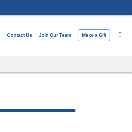
Show
Search All News
Contact Us
Join Our Team
Make a Gift