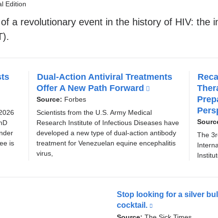
l
l Edition
i
f a revolutionary event in the history of HIV: the i
n
T).
k
i
sts
Dual-Action Antiviral Treatments
Reca
s
Offer A New Path Forward
(
Ther
e
l
Prep
Source:
Forbes
x
i
Pers
 2026
Scientists from the U.S. Army Medical
n
Sourc
PhD
Research Institute of Infectious Diseases have
t
k
ander
developed a new type of dual-action antibody
The 3r
e
i
ee is
treatment for Venezuelan equine encephalitis
Intern
virus,
s
r
Institu
e
n
x
a
t
Stop looking for a silver bu
e
l
cocktail.
(link
r
a
is
Source:
The Sick Times