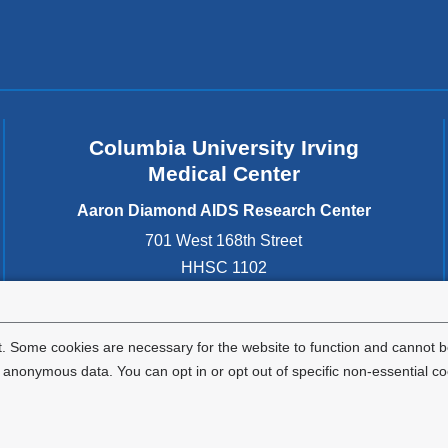
i
d
n
o
w
d
)
o
w
Columbia University Irving
)
Medical Center
Aaron Diamond AIDS Research Center
701 West 168th Street
HHSC 1102
New York
,
NY
10032
United States
. Some cookies are necessary for the website to function and cannot be
nonymous data. You can opt in or opt out of specific non-essential co
Privacy Policy
Terms and Conditions
HIPAA