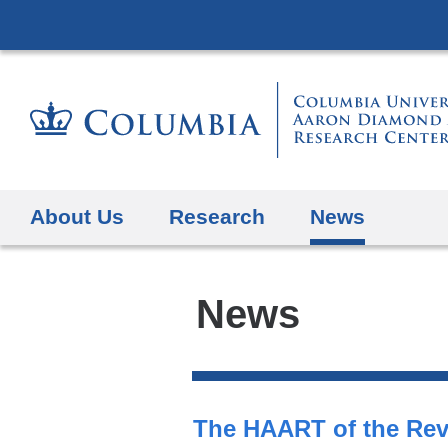
About Us
Research
News
News
Search
Top
All
The HAART of the Rev
Stories