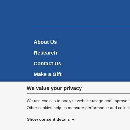
About Us
Research
Contact Us
Make a Gift
Privacy
We value your privacy
settings
We use cookies to analyze website usage and improve it
Other cookies help us measure performance and collect a
and
Show consent details
cookie
©
2026
Columbia University