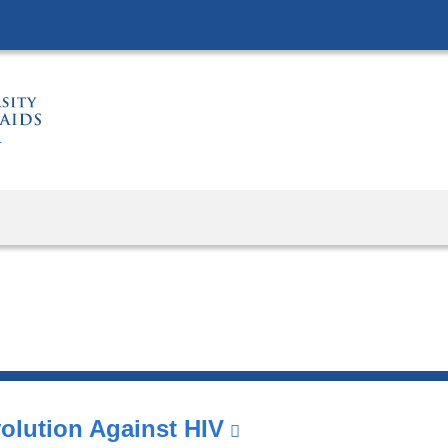
Skip
to
content
olution Against HIV
(