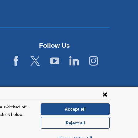
i
n
d
o
w
)
Follow Us
 switched off.
Accept all
okies below.
Reject all
General Information:
212-305-2862