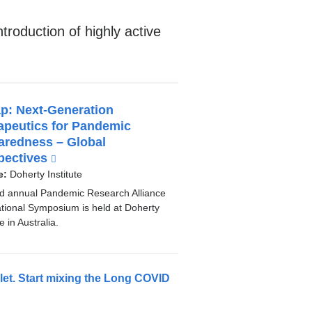
ntroduction of highly active
p: Next-Generation
apeutics for Pandemic
aredness – Global
pectives
(
l
e:
Doherty Institute
i
d annual Pandemic Research Alliance
n
ational Symposium is held at Doherty
k
te in Australia.
i
s
e
llet. Start mixing the Long COVID
x
t