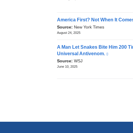
News
and
opens
in
America First? Not When It Comes
a
Source:
New York Times
new
August 24, 2025
window)
A Man Let Snakes Bite Him 200 Ti
Universal Antivenom.
(link
is
Source:
WSJ
external
June 10, 2025
and
opens
in
a
new
window)