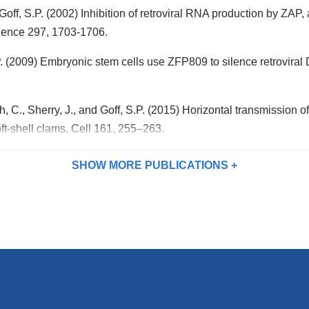
n
i
Goff, S.P. (2002) Inhibition of retroviral RNA production by ZA
d
l)
s
cience 297, 1703-1706.
e
-
.P. (2009) Embryonic stem cells use ZFP809 to silence retrovira
m
a
i
l)
, C., Sherry, J., and Goff, S.P. (2015) Horizontal transmission o
ft-shell clams. Cell 161, 255–263.
SHOW MORE
PUBLICATIONS