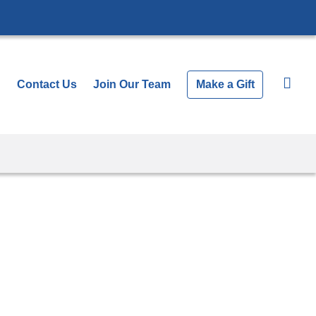
Contact Us
Join Our Team
Make a Gift