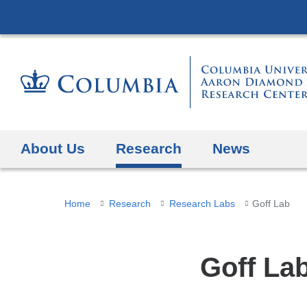
About Us
Research
News
You
Home
Research
Research Labs
Goff Lab
are
here
Goff La