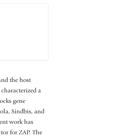
 and the host
d characterized a
locks gene
ola, Sindbis, and
cent work has
tor for ZAP. The