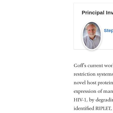
Principal In
Step
Goff’s current work
restriction systems
novel host protein
expression of man
HIV-1, by degradi
identified RIPLET,