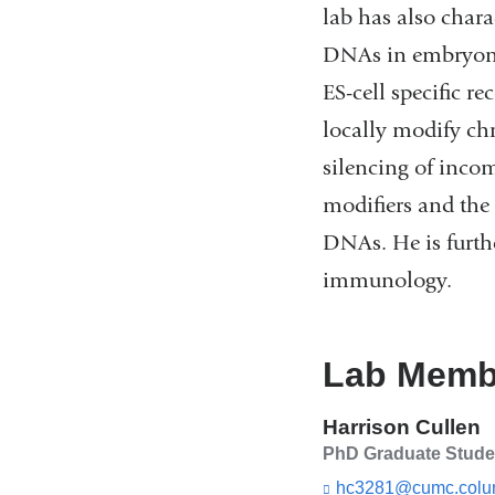
lab has also chara
DNAs in embryonic 
ES-cell specific 
locally modify ch
silencing of incom
modifiers and the 
DNAs. He is furthe
immunology.
Lab Memb
Harrison Cullen
PhD Graduate Stude
hc3281@cumc.colu