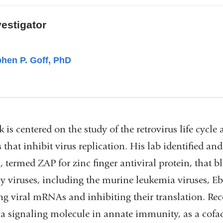
vestigator
hen P. Goff, PhD
 is centered on the study of the retrovirus life cycle
 that inhibit virus replication. His lab identified an
, termed ZAP for zinc finger antiviral protein, that b
y viruses, including the murine leukemia viruses, Eb
ng viral mRNAs and inhibiting their translation. Re
 a signaling molecule in annate immunity, as a cofac