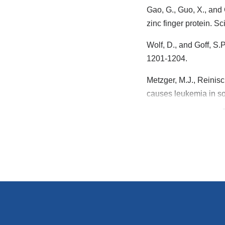
Gao, G., Guo, X., and 
zinc finger protein. S
Wolf, D., and Goff, S
1201-1204.
Metzger, M.J., Reinisch
causes leukemia in so