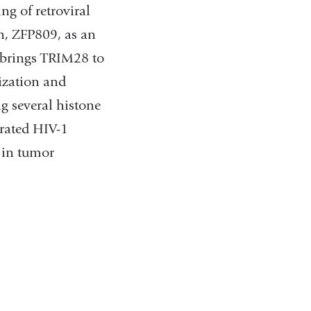
ng of retroviral
n, ZFP809, as an
d brings TRIM28 to
ization and
ng several histone
grated HIV-1
s in tumor