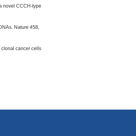
P, a novel CCCH-type
l DNAs. Nature 458,
f clonal cancer cells