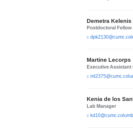
Demetra Kelenis
Postdoctoral Fellow
dpk2130@cumc.col
Martine Lecorps
Executive Assistant 
ml2375@cumc.colu
Kenia de los San
Lab Manager
kd10@cumc.columb