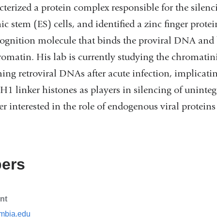
cterized a protein complex responsible for the silenci
stem (ES) cells, and identified a zinc finger protei
recognition molecule that binds the proviral DNA an
romatin. His lab is currently studying the chromatin
ing retroviral DNAs after acute infection, implicati
H1 linker histones as players in silencing of uninte
r interested in the role of endogenous viral protein
ers
nt
mbia.edu
(l