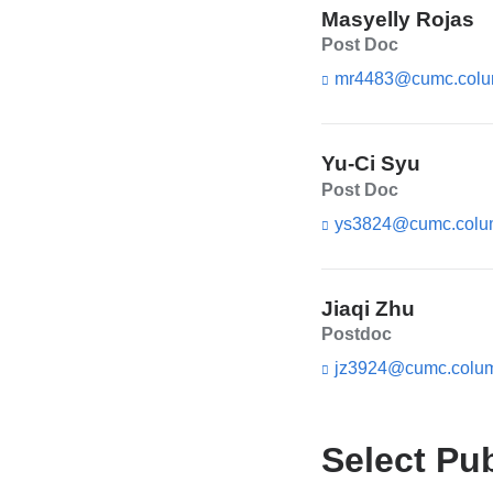
Masyelly Rojas
Post Doc
mr4483@cumc.colu
Yu-Ci Syu
Post Doc
ys3824@cumc.colu
Jiaqi Zhu
Postdoc
jz3924@cumc.colum
Select Pu