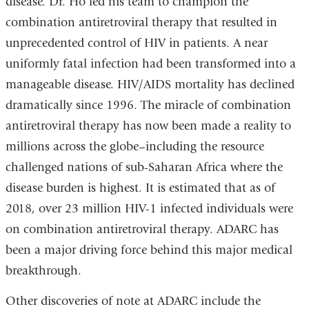
disease. Dr. Ho led his team to champion the
combination antiretroviral therapy that resulted in
unprecedented control of HIV in patients. A near
uniformly fatal infection had been transformed into a
manageable disease. HIV/AIDS mortality has declined
dramatically since 1996. The miracle of combination
antiretroviral therapy has now been made a reality to
millions across the globe–including the resource
challenged nations of sub-Saharan Africa where the
disease burden is highest. It is estimated that as of
2018, over 23 million HIV-1 infected individuals were
on combination antiretroviral therapy. ADARC has
been a major driving force behind this major medical
breakthrough.
Other discoveries of note at ADARC include the