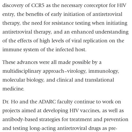
discovery of CCR5 as the necessary coreceptor for HIV
entry, the benefits of early initiation of antiretroviral
therapy, the need for resistance testing when initiating
antiretroviral therapy, and an enhanced understanding
of the effects of high levels of viral replication on the
immune system of the infected host.
These advances were all made possible by a
multidisciplinary approach–virology, immunology,
molecular biology, and clinical and translational
medicine.
Dr. Ho and the ADARC faculty continue to work on
projects aimed at developing HIV vaccines, as well as
antibody-based strategies for treatment and prevention
and testing long-acting antiretroviral drugs as pre-