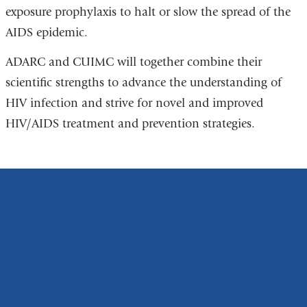
exposure prophylaxis to halt or slow the spread of the
AIDS epidemic.
ADARC and CUIMC will together combine their
scientific strengths to advance the understanding of
HIV infection and strive for novel and improved
HIV/AIDS treatment and prevention strategies.