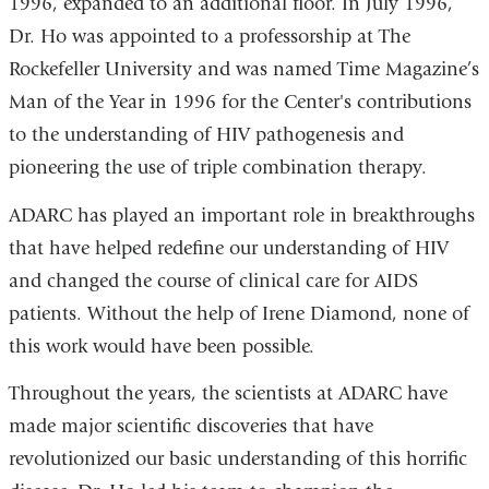
1996, expanded to an additional floor. In July 1996,
Dr. Ho was appointed to a professorship at The
Rockefeller University and was named Time Magazine’s
Man of the Year in 1996 for the Center's contributions
to the understanding of HIV pathogenesis and
pioneering the use of triple combination therapy.
ADARC has played an important role in breakthroughs
that have helped redefine our understanding of HIV
and changed the course of clinical care for AIDS
patients. Without the help of Irene Diamond, none of
this work would have been possible.
Throughout the years, the scientists at ADARC have
made major scientific discoveries that have
revolutionized our basic understanding of this horrific