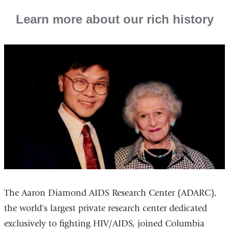
Learn more about our rich history
The Aaron Diamond AIDS Research Center (ADARC),
the world's largest private research center dedicated
exclusively to fighting HIV/AIDS, joined Columbia