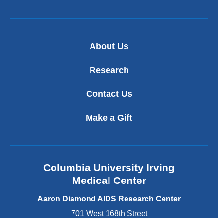
About Us
Research
Contact Us
Make a Gift
Columbia University Irving
Medical Center
Aaron Diamond AIDS Research Center
701 West 168th Street