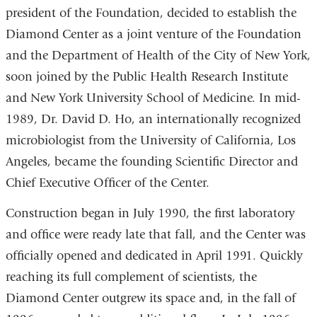
president of the Foundation, decided to establish the
Diamond Center as a joint venture of the Foundation
and the Department of Health of the City of New York,
soon joined by the Public Health Research Institute
and New York University School of Medicine. In mid-
1989, Dr. David D. Ho, an internationally recognized
microbiologist from the University of California, Los
Angeles, became the founding Scientific Director and
Chief Executive Officer of the Center.
Construction began in July 1990, the first laboratory
and office were ready late that fall, and the Center was
officially opened and dedicated in April 1991. Quickly
reaching its full complement of scientists, the
Diamond Center outgrew its space and, in the fall of