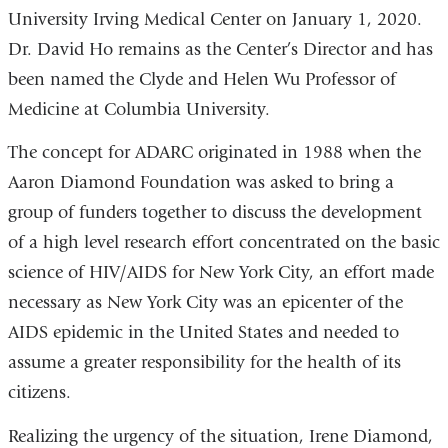
University Irving Medical Center on January 1, 2020.
Dr. David Ho remains as the Center’s Director and has
been named the Clyde and Helen Wu Professor of
Medicine at Columbia University.
The concept for ADARC originated in 1988 when the
Aaron Diamond Foundation was asked to bring a
group of funders together to discuss the development
of a high level research effort concentrated on the basic
science of HIV/AIDS for New York City, an effort made
necessary as New York City was an epicenter of the
AIDS epidemic in the United States and needed to
assume a greater responsibility for the health of its
citizens.
Realizing the urgency of the situation, Irene Diamond,