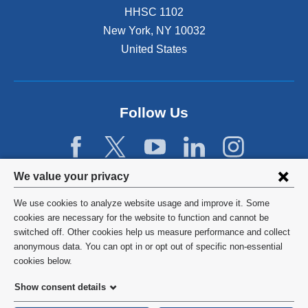
HHSC 1102
New York
,
NY
10032
United States
Follow Us
Privacy
We value your privacy
settings
We use cookies to analyze website usage and improve it. Some
and
©
2026
Columbia University
cookies are necessary for the website to function and cannot be
switched off. Other cookies help us measure performance and collect
cookie
Privacy Policy
anonymous data. You can opt in or opt out of specific non-essential
consent
cookies below.
Terms and Conditions
Show consent details
HIPAA